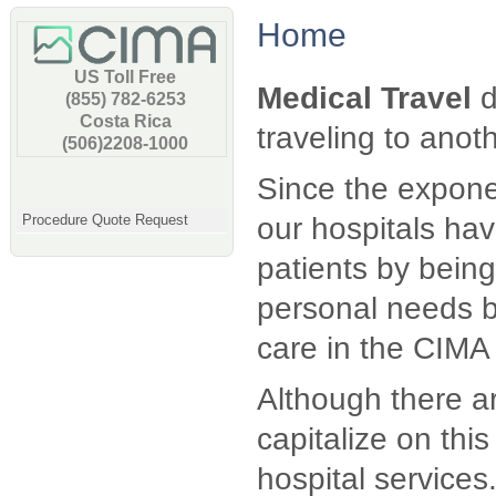
Home
US Toll Free
Medical Travel
d
(855) 782-6253
Costa Rica
traveling to anot
(506)2208-1000
Since the exponen
Procedure Quote Request
our hospitals hav
patients by being 
personal needs b
care in the CIMA 
Although there ar
capitalize on thi
hospital service