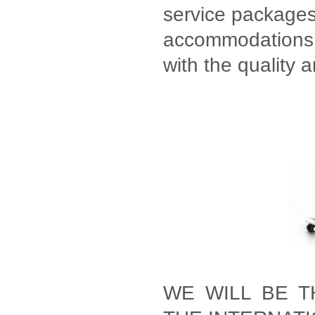
service packages 
accommodations, 
with the quality 
WE WILL BE T