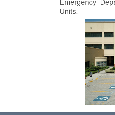
Emergency Depar
Units.