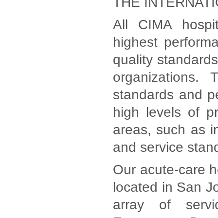
THE INTERNAT
All CIMA hospi
highest perform
quality standards
organizations. 
standards and p
high levels of p
areas, such as in
and service stan
Our acute-care ho
located in San Jo
array of serv