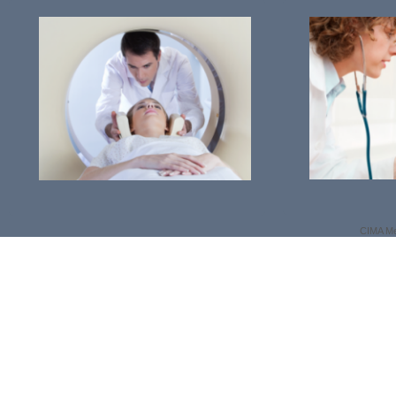
CIMA Me