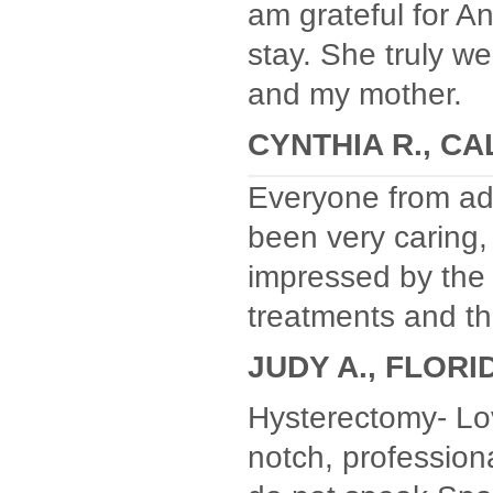
am grateful for An
stay. She truly w
and my mother.
CYNTHIA R., CA
Everyone from adm
been very caring,
impressed by the
treatments and the
JUDY A., FLORI
Hysterectomy- Lo
notch, professiona