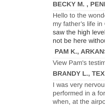
BECKY M. , PE
Hello to the wond
my father’s life i
saw the high leve
not be here withou
PAM K., ARKA
View Pam's testim
BRANDY L., TE
I was very nervou
performed in a fo
when, at the airp