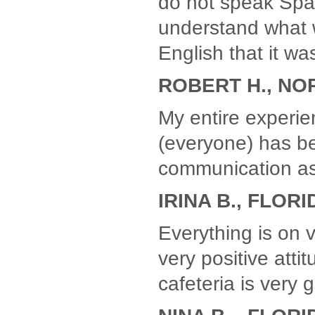
do not speak Spani
understand what 
English that it w
ROBERT H., NO
My entire experien
(everyone) has b
communication as
IRINA B., FLORI
Everything is on 
very positive atti
cafeteria is very 