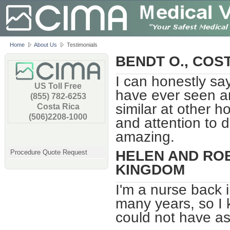
Home
About Us
Testimonials
BENDT O., COS
I can honestly sa
US Toll Free
have ever seen an
(855) 782-6253
similar at other ho
Costa Rica
(506)2208-1000
and attention to d
amazing.
HELEN AND ROB
Procedure Quote Request
KINGDOM
I'm a nurse back 
many years, so I 
could not have as