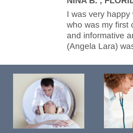
NINA B. , FLORI
I was very happy 
who was my first 
and informative an
(Angela Lara) wa