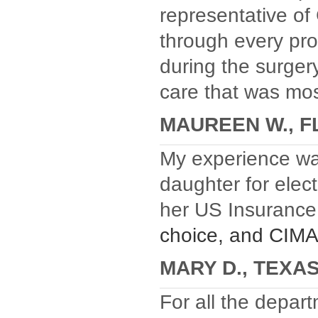
representative of
through every pr
during the surger
care that was mos
MAUREEN W., F
My experience w
daughter for elect
her US Insuranc
choice, and CIMA,
MARY D., TEXA
For all the depart