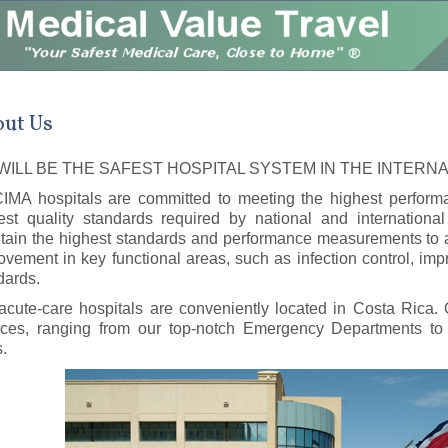
ut Us
WILL BE THE SAFEST HOSPITAL SYSTEM IN THE INTERN
CIMA hospitals are committed to meeting the highest perfor
est quality standards required by national and international
tain the highest standards and performance measurements to a
ovement in key functional areas, such as infection control, imp
dards.
acute-care hospitals are conveniently located in Costa Rica. O
ices, ranging from our top-notch Emergency Departments to 
s.