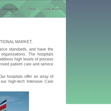
About Us
FAQs
Locations
ATIONAL MARKET.
mance standards, and have the
 organizations. The hospitals
ddress high levels of process
roved patient care and service
ur hospitals offer an array of
our high-tech Intensive Care