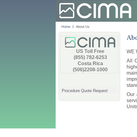
Home
About Us
Abo
US Toll Free
WE 
(855) 782-6253
All 
Costa Rica
high
(506)2208-1000
main
impr
stan
Procedure Quote Request
Our 
serv
Unit