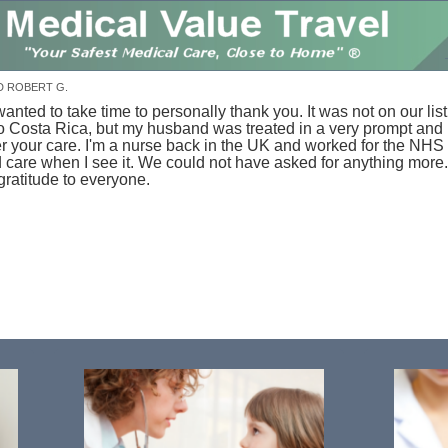
D ROBERT G.
anted to take time to personally thank you. It was not on our list
 to Costa Rica, but my husband was treated in a very prompt and
r your care.
I'm a nurse back in the UK and worked for the NHS 
 care when I see it. We could not have asked for anything more.
gratitude to everyone.