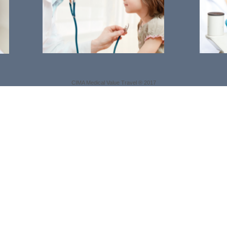
CIMA Medical Value Travel ® 2017