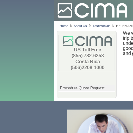
Home
About Us
Testimonials
HELEN AN
We w
trip
unde
good
US Toll Free
and 
(855) 782-6253
Costa Rica
(506)2208-1000
Procedure Quote Request