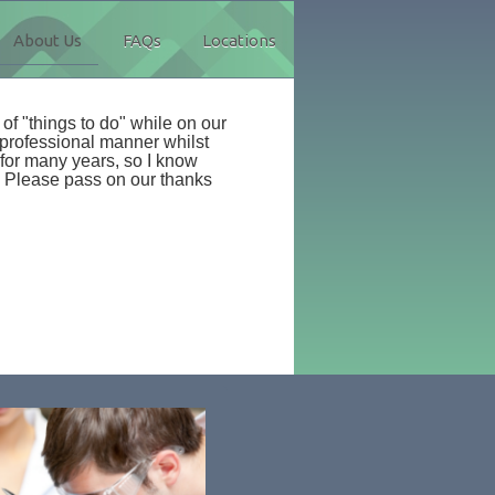
About Us
FAQs
Locations
 of "things to do" while on our
 professional manner whilst
for many years, so I know
Please pass on our thanks