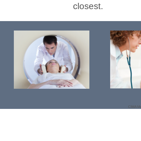
closest.
CIMA Me