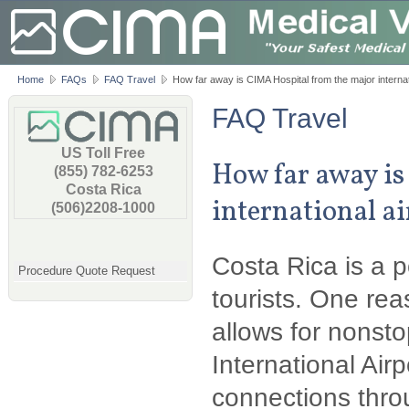
Home
FAQs
FAQ Travel
How far away is CIMA Hospital from the major internat
FAQ Travel
US Toll Free
How far away is
(855) 782-6253
Costa Rica
international a
(506)2208-1000
Costa Rica is a 
Procedure Quote Request
tourists. One rea
allows for nonst
International Airp
connections thro