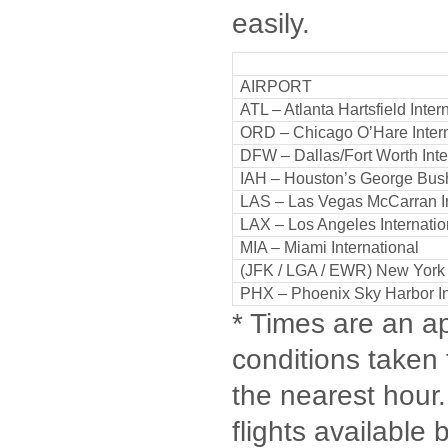
easily.
AIRPORT
ATL – Atlanta Hartsfield Inter
ORD – Chicago O’Hare Intern
DFW – Dallas/Fort Worth Inte
IAH – Houston’s George Bus
LAS – Las Vegas McCarran I
LAX – Los Angeles Internatio
MIA – Miami International
(JFK / LGA / EWR) New Yor
PHX – Phoenix Sky Harbor In
* Times are an ap
conditions taken 
the nearest hour. 
flights available 