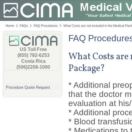
Home
FAQs
FAQ Procedures
What Costs are not included in the Medical Pac
FAQ Procedure
US Toll Free
What Costs are 
(855) 782-6253
Costa Rica
Package?
(506)2208-1000
* Additional preo
Procedure Quote Request
that the doctor m
evaluation at his/
* Additional proc
* Blood transfusi
* Medications to