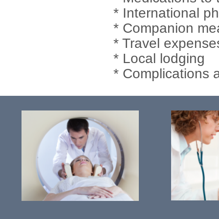
* International p
* Companion meal
* Travel expense
* Local lodging
* Complications 