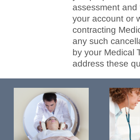
assessment and te
your account or w
contracting Medic
any such cancell
by your Medical Tr
address these qu