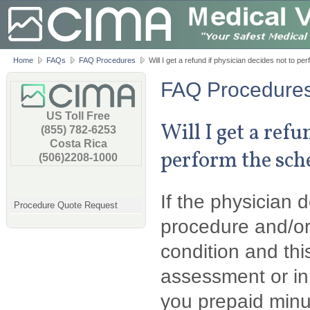
Home
FAQs
FAQ Procedures
Will I get a refund if physician decides not to p
FAQ Procedure
US Toll Free
Will I get a refu
(855) 782-6253
Costa Rica
perform the sch
(506)2208-1000
If the physician 
Procedure Quote Request
procedure and/or
condition and this
assessment or in
you prepaid minu