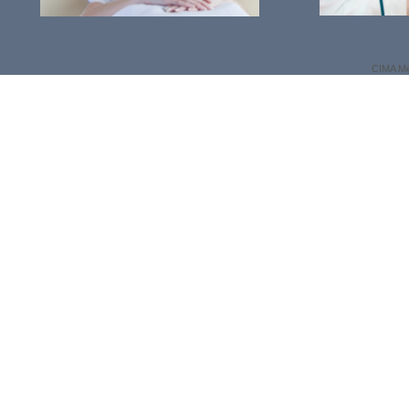
CIMA Me