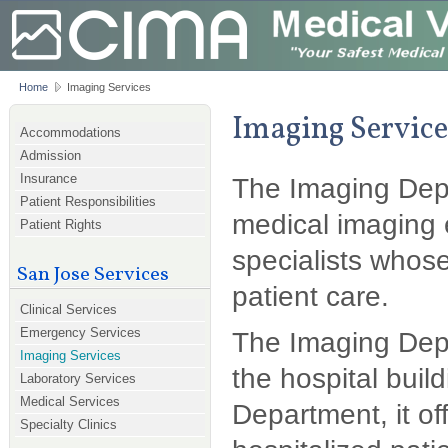
Home
Imaging Services
Imaging Service
Accommodations
Admission
Insurance
The Imaging Depa
Patient Responsibilities
medical imaging 
Patient Rights
specialists whos
San Jose Services
patient care.
Clinical Services
Emergency Services
The Imaging Depar
Imaging Services
the hospital build
Laboratory Services
Medical Services
Department, it of
Specialty Clinics