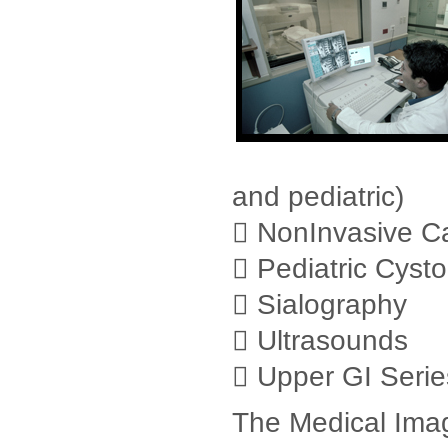
and pediatric)
 NonInvasive Ca
 Pediatric Cyst
 Sialography
 Ultrasounds
 Upper GI Serie
The Medical Imag