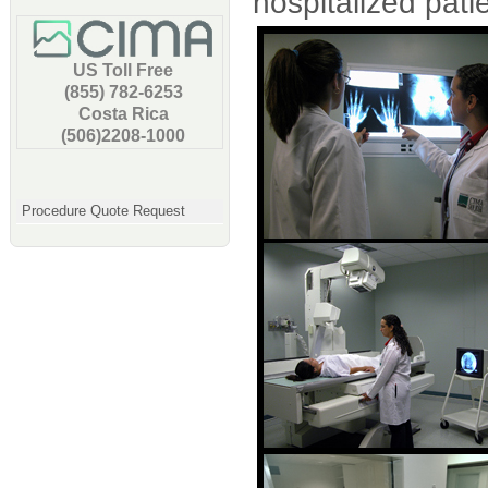
hospitalized patie
US Toll Free
(855) 782-6253
Costa Rica
(506)2208-1000
Procedure Quote Request