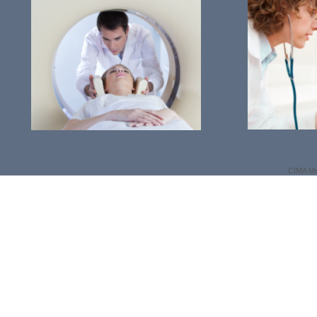
CIMA Me