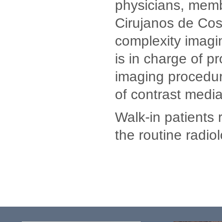
physicians, memb
Cirujanos de Cost
complexity imagin
is in charge of p
imaging procedure
of contrast media
Walk-in patients 
the routine radio